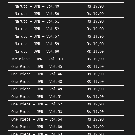
Naruto – JPN – Vol.49
R$ 19,90
Naruto – JPN – Vol.50
R$ 19,90
Naruto – JPN – Vol.51
R$ 19,90
Naruto – JPN – Vol.52
R$ 19,90
Naruto – JPN – Vol.57
R$ 19,90
Naruto – JPN – Vol.59
R$ 19,90
Naruto – JPN – Vol.60
R$ 19,90
One Piece – JPN – Vol.101
R$ 19,90
One Piece – JPN – Vol.45
R$ 19,90
One Piece – JPN – Vol.46
R$ 19,90
One Piece – JPN – Vol.48
R$ 19,90
One Piece – JPN – Vol.49
R$ 19,90
One Piece – JPN – Vol.51
R$ 19,90
One Piece – JPN – Vol.52
R$ 19,90
One Piece – JPN – Vol.53
R$ 19,90
One Piece – JPN – Vol.54
R$ 19,90
One Piece – JPN – Vol.60
R$ 19,90
One Piece – JPN – Vol.63
R$ 19,90