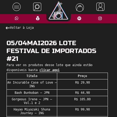
Voltar à Loja
05/04MAI2026 LOTE
FESTIVAL DE IMPORTADOS
#21
Para ver os produtos desse lote que ainda estão
disponíveis basta
clicar aqui
Título
Preço
An Incurable Case of Love –
R$ 29,90
ING
Baoh Bunkoban – JPN
R$ 44,90
Gorgeous Irene – JPN –
R$ 105,80
Vol.1 e 2
Hayao Miyazaki Shuna
R$ 99,90
Journey – ING