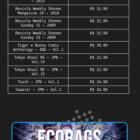
– 2025
Revista Weekly Shonen
R$ 32,90
Mangazine 29 – 2018
Revista Weekly Shonen
R$ 32,90
Sunday 31 – 2009
Revista Weekly Shonen
R$ 32,90
Sunday 33 – 2009
Tiger e Bunny Comic
R$ 39,90
Anthology – ING – Vol.1
Tokyo Ghoul RE – JPN –
R$ 22,90
Vol.14
Tokyo Ghoul RE – JPN –
R$ 22,90
Vol.15
Touch – JPN – Vol.1
R$ 34,90
Yawara! – JPN – Vol.1
R$ 34,90