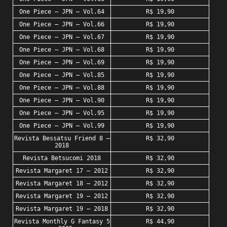
One Piece – JPN – Vol.64
R$ 19,90
One Piece – JPN – Vol.66
R$ 19,90
One Piece – JPN – Vol.67
R$ 19,90
One Piece – JPN – Vol.68
R$ 19,90
One Piece – JPN – Vol.69
R$ 19,90
One Piece – JPN – Vol.85
R$ 19,90
One Piece – JPN – Vol.88
R$ 19,90
One Piece – JPN – Vol.90
R$ 19,90
One Piece – JPN – Vol.95
R$ 19,90
One Piece – JPN – Vol.99
R$ 19,90
Revista Bessatsu Friend 8 –
R$ 32,90
2018
Revista Betsucomi 2018
R$ 32,90
Revista Margaret 17 – 2012
R$ 32,90
Revista Margaret 18 – 2012
R$ 32,90
Revista Margaret 19 – 2012
R$ 32,90
Revista Margaret 19 – 2018
R$ 32,90
Revista Monthly G Fantasy 5
R$ 44,90