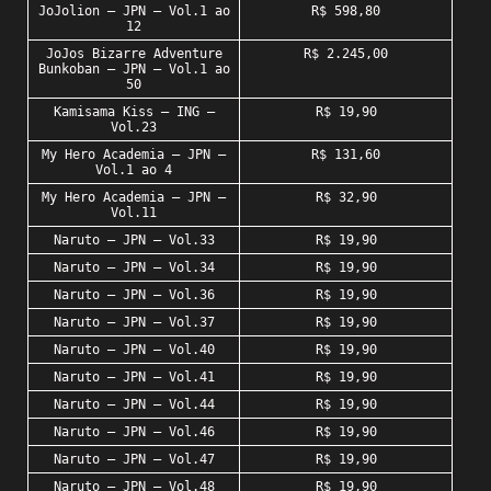
JoJolion – JPN – Vol.1 ao
R$ 598,80
12
JoJos Bizarre Adventure
R$ 2.245,00
Bunkoban – JPN – Vol.1 ao
50
Kamisama Kiss – ING –
R$ 19,90
Vol.23
My Hero Academia – JPN –
R$ 131,60
Vol.1 ao 4
My Hero Academia – JPN –
R$ 32,90
Vol.11
Naruto – JPN – Vol.33
R$ 19,90
Naruto – JPN – Vol.34
R$ 19,90
Naruto – JPN – Vol.36
R$ 19,90
Naruto – JPN – Vol.37
R$ 19,90
Naruto – JPN – Vol.40
R$ 19,90
Naruto – JPN – Vol.41
R$ 19,90
Naruto – JPN – Vol.44
R$ 19,90
Naruto – JPN – Vol.46
R$ 19,90
Naruto – JPN – Vol.47
R$ 19,90
Naruto – JPN – Vol.48
R$ 19,90