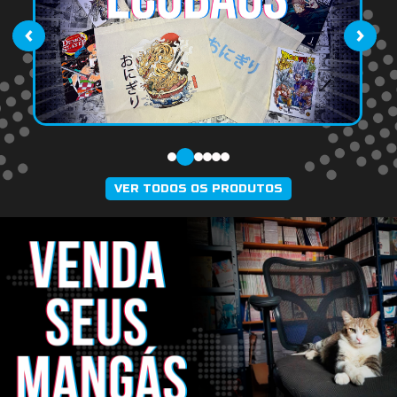
‹
›
VER TODOS OS PRODUTOS